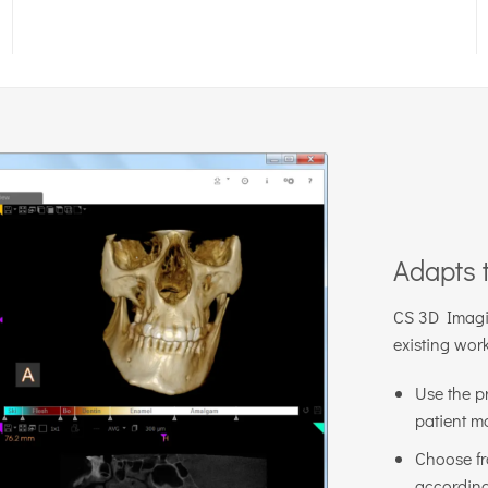
Adapts 
CS 3D Imaging
existing wor
Use the p
patient m
Choose fr
according