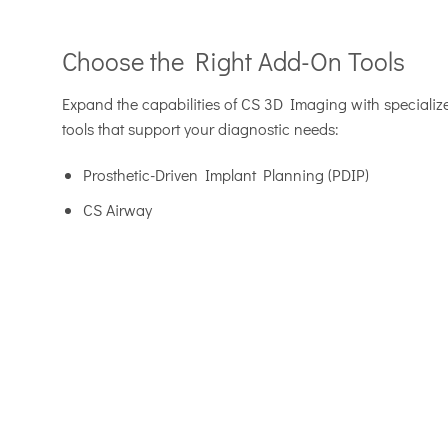
Choose the Right Add-On Tools
Expand the capabilities of CS 3D Imaging with speciali
tools that support your diagnostic needs:
Prosthetic-Driven Implant Planning (PDIP)
CS Airway