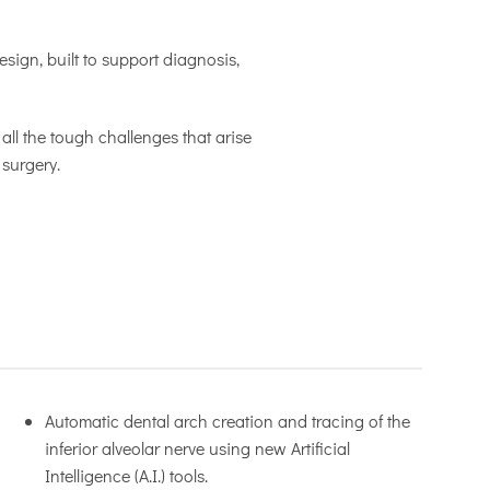
sign, built to support diagnosis,
all the tough challenges that arise
 surgery.
Automatic dental arch creation and tracing of the
inferior alveolar nerve using new Artificial
Intelligence (A.I.) tools.