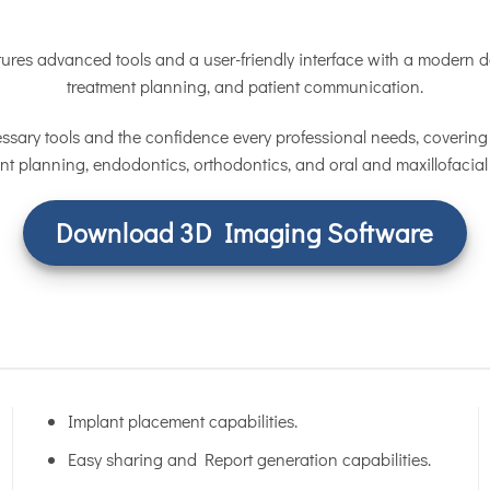
ures advanced tools and a user-friendly interface with a modern de
treatment planning, and patient communication.
ssary tools and the confidence every professional needs, covering 
nt planning, endodontics, orthodontics, and oral and maxillofacial
Download 3D Imaging Software
Implant placement capabilities.
Easy sharing and Report generation capabilities.