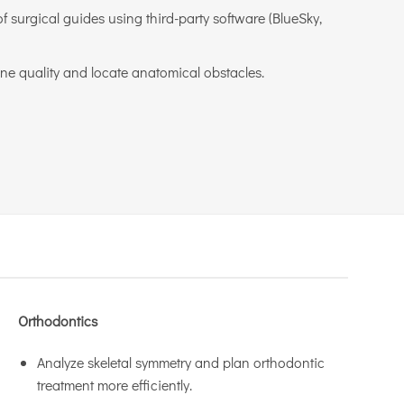
f surgical guides using third-party software (BlueSky,
ne quality and locate anatomical obstacles.
Orthodontics
Analyze skeletal symmetry and plan orthodontic
treatment more efficiently.