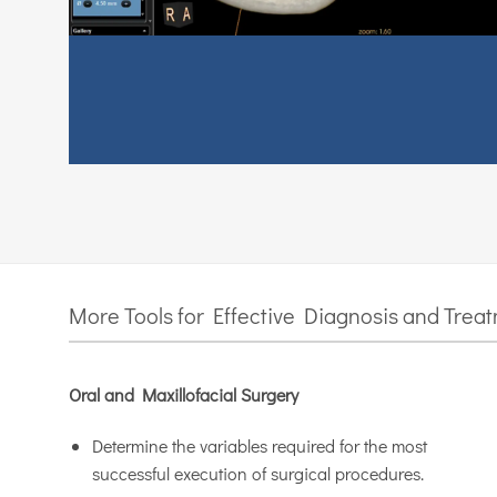
More Tools for Effective Diagnosis and Trea
Oral and Maxillofacial Surgery
Determine the variables required for the most
successful execution of surgical procedures.