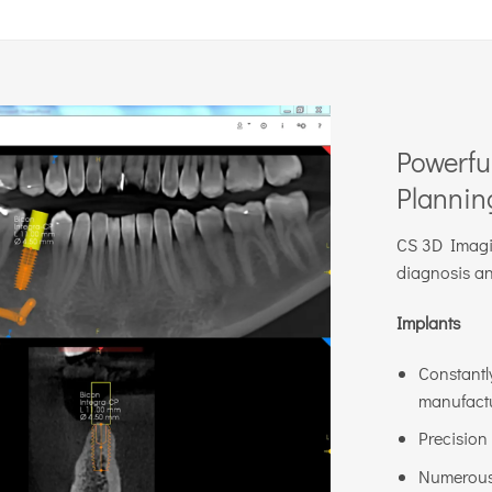
Powerfu
Plannin
CS 3D Imagin
diagnosis an
Implants
Constantl
manufactu
Precision
Numerous 