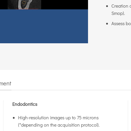
Creation o
Smop).
Assess bo
tment
Endodontics
High-resolution images up to 75 microns
(*depending on the acquisition protocol).