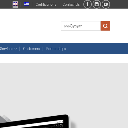
Certifications
Contact Us
Services
Customers
Partnerships