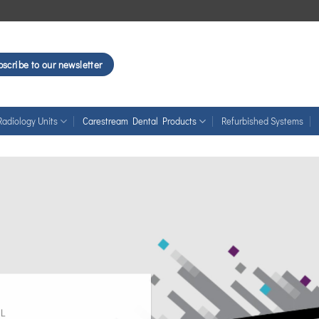
scribe to our newsletter
Radiology Units
Carestream Dental Products
Refurbished Systems
L