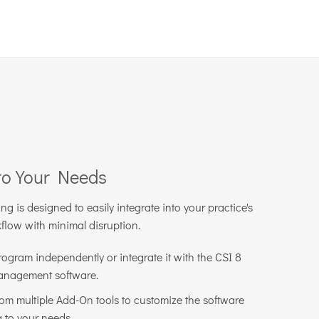
to Your Needs
 is designed to easily integrate into your practice's
kflow with minimal disruption.
rogram independently or integrate it with the CSI 8
anagement software.
om multiple Add-On tools to customize the software
 to your needs.