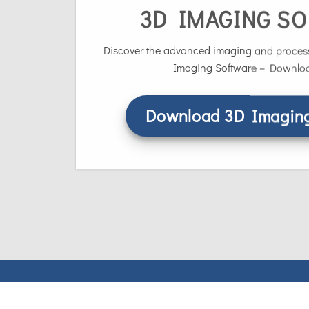
3D IMAGING S
Discover the advanced imaging and process
Imaging Software – Download
Download 3D Imaging