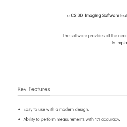
Το
CS 3D Imaging Software
feat
The software provides all the nece
in impla
Key Features
Easy to use with a modern design.
Ability to perform measurements with 1:1 accuracy.