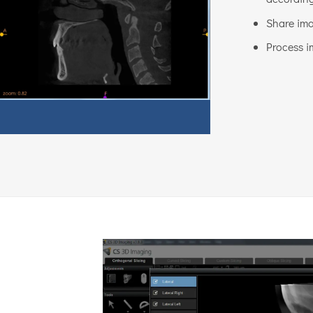
Share ima
Process i