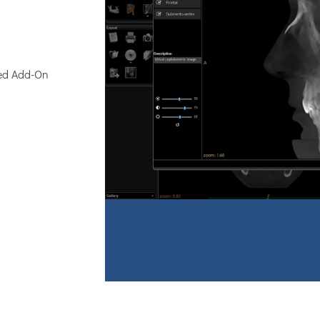
zed Add-On