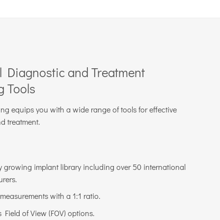
l Diagnostic and Treatment
g Tools
g equips you with a wide range of tools for effective
d treatment.
y growing implant library including over 50 international
rers.
 measurements with a 1:1 ratio.
Field of View (FOV) options.