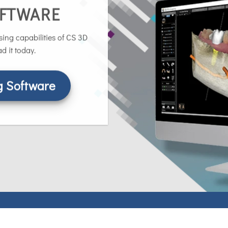
OFTWARE
ing capabilities of CS 3D
 it today.
 Software