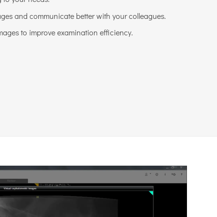
ges and communicate better with your colleagues.
mages to improve examination efficiency.