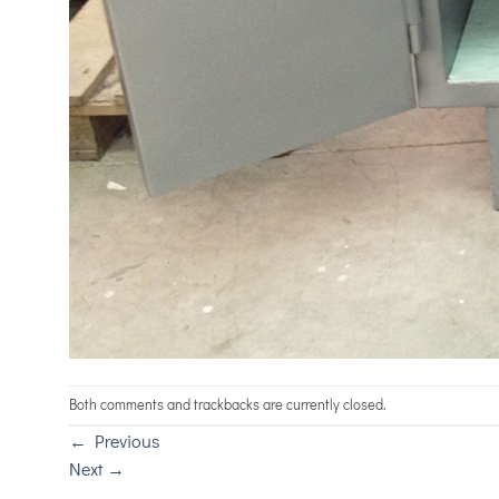
Both comments and trackbacks are currently closed.
←
Previous
Next
→