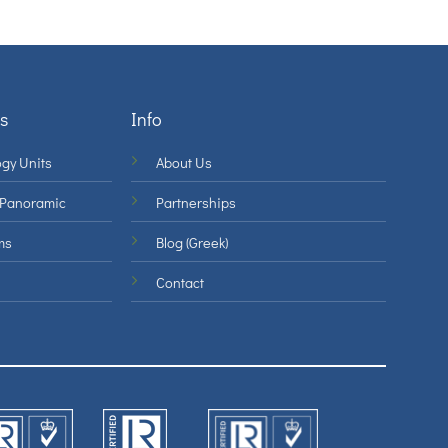
s
Info
gy Units
About Us
 Panoramic
Partnerships
ms
Blog (Greek)
Contact