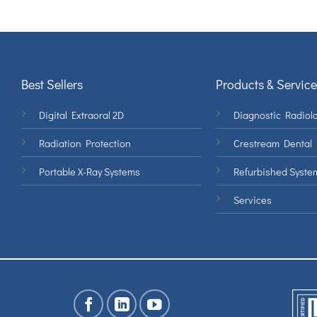
Best Sellers
Products & Service
Digital Extraoral 2D
Diagnostic Radiolo
Radiation Protection
Crestream Dental
Portable X-Ray Systems
Refurbished Syste
Services