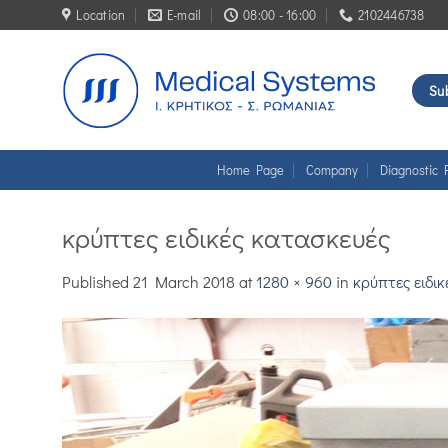
Skip
Location
E-mail
08:00 - 16:00
2102446738
to
content
Sub
Home Page
Company
Diagnostic 
κρύπτες ειδικές κατασκευές
Published
21 March 2018
at
1280 × 960
in
κρύπτες ειδι