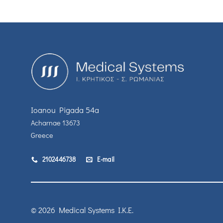
Ioanou Pigada 54a
Acharnae 13673
Greece
2102446738
E-mail
© 2026 Medical Systems I.K.E.