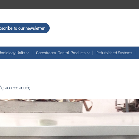
scribe to our newsletter
Radiology Units
Carestream Dental Products
Refurbished Systems
κές κατασκευές