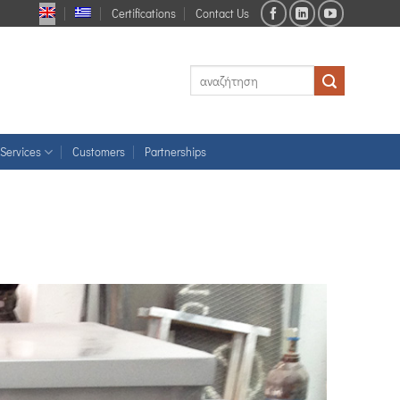
Certifications
Contact Us
Services
Customers
Partnerships